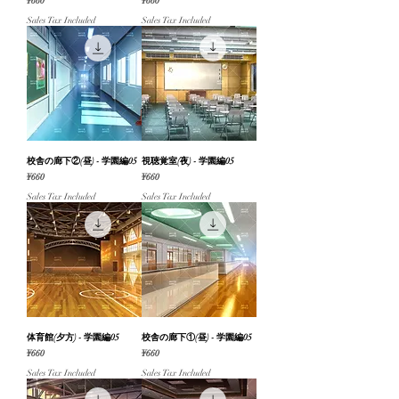
Price
Price
¥660
¥660
Sales Tax Included
Sales Tax Included
校舎の廊下②(昼) - 学園編05
視聴覚室(夜) - 学園編05
Price
Price
¥660
¥660
Sales Tax Included
Sales Tax Included
体育館(夕方) - 学園編05
校舎の廊下①(昼) - 学園編05
Price
Price
¥660
¥660
Sales Tax Included
Sales Tax Included