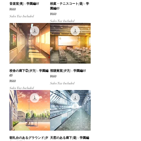
音楽室(夜) - 学園編05
校庭・テニスコート(昼) - 学
園編05
Price
¥660
Price
¥660
Sales Tax Included
Sales Tax Included
校舎の廊下②(夕方) - 学園編
視聴覚室(夕方) - 学園編05
05
Price
¥660
Price
¥660
Sales Tax Included
Sales Tax Included
朝礼台のあるグラウンド(夕
天窓のある廊下(昼) - 学園編