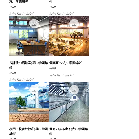
方) - 学園編05
05
Price
Price
¥660
¥660
Sales Tax Included
Sales Tax Included
放課後の活動室(昼) - 学園編
音楽室(夕方) - 学園編05
05
Price
¥660
Price
¥660
Sales Tax Included
Sales Tax Included
校門・校舎外観①(昼) - 学園
天窓のある廊下(夜) - 学園編
編05
05