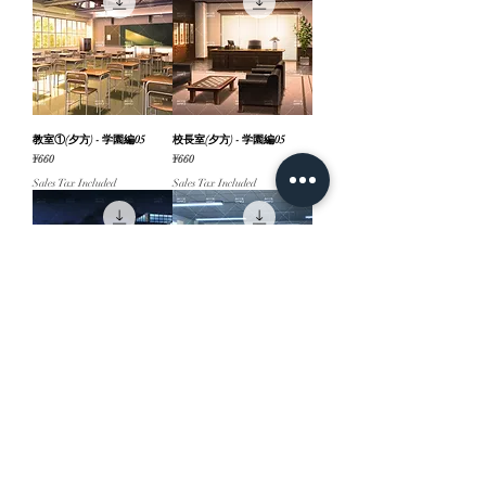
教室①(夕方) - 学園編05
校長室(夕方) - 学園編05
Price
Price
¥660
¥660
Sales Tax Included
Sales Tax Included
校門・校舎外観①(夜) - 学園
教室②(昼) - 学園編05
編05
Price
¥660
Price
¥660
Sales Tax Included
Sales Tax Included