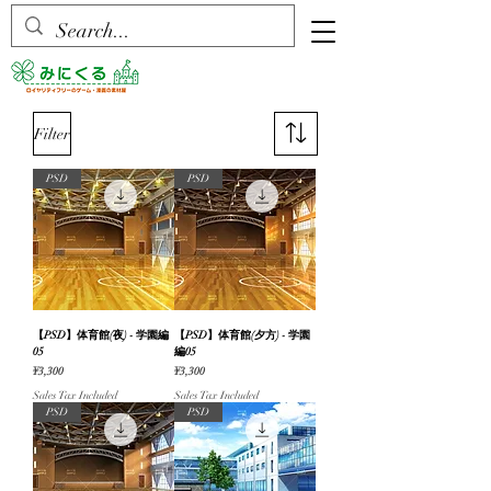
Filter
PSD
PSD
【PSD】体育館(夜) - 学園編
【PSD】体育館(夕方) - 学園
05
編05
Price
Price
¥3,300
¥3,300
Sales Tax Included
Sales Tax Included
PSD
PSD