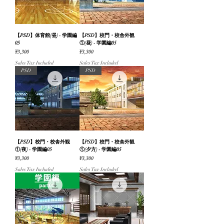
【PSD】体育館(昼) - 学園編
【PSD】校門・校舎外観
05
①(昼) - 学園編05
Price
Price
¥3,300
¥3,300
Sales Tax Included
Sales Tax Included
PSD
PSD
【PSD】校門・校舎外観
【PSD】校門・校舎外観
①(夜) - 学園編05
①(夕方) - 学園編05
Price
Price
¥3,300
¥3,300
Sales Tax Included
Sales Tax Included