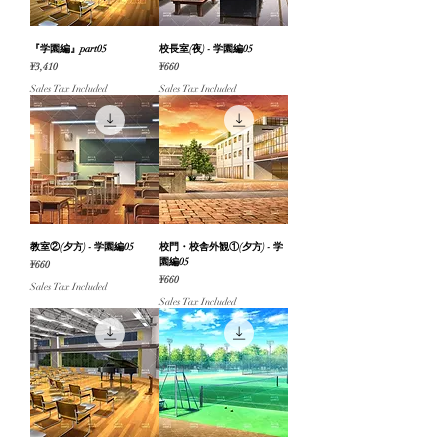
『学園編』part05
校長室(夜) - 学園編05
Price
Price
¥3,410
¥660
Sales Tax Included
Sales Tax Included
教室②(夕方) - 学園編05
校門・校舎外観①(夕方) - 学
園編05
Price
¥660
Price
¥660
Sales Tax Included
Sales Tax Included