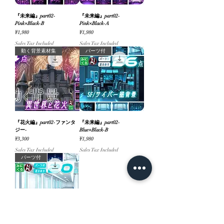
『未来編』part02-
『未来編』part02-
Pink×Black-B
Pink×Black-A
Price
Price
¥1,980
¥1,980
Sales Tax Included
Sales Tax Included
動く背景素材集
パーツ付
『花火編』part02-ファンタ
『未来編』part02-
ジー-
Blue×Black-B
Price
Price
¥3,300
¥1,980
Sales Tax Included
Sales Tax Included
パーツ付