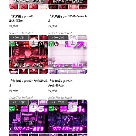
『未来編』part02-
『未来編』part02-Red×Black-
Red×White-
B
Price
Price
¥1,980
¥1,980
Sales Tax Included
Sales Tax Included
パーツ付
パーツ付
『未来編』part02-Red×Black-
『未来編』part02-
A
Pink×White-
Price
Price
¥1,980
¥1,980
Sales Tax Included
Sales Tax Included
パーツ付
パーツ付