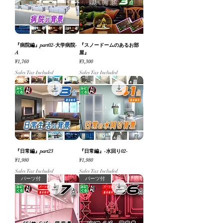
『病院編』part02-大学病院-
『スノードームのあるお部
A
屋』
Price
Price
¥1,760
¥3,300
Sales Tax Included
Sales Tax Included
『日常編』part23
『日常編』-水回り02-
Price
Price
¥1,980
¥1,980
Sales Tax Included
Sales Tax Included
パーツ付
パーツ付