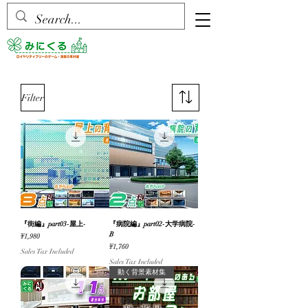
Filter
『街編』part03-屋上-
『病院編』part02-大学病院-
B
Price
¥1,980
Price
¥1,760
Sales Tax Included
Sales Tax Included
動く背景素材集