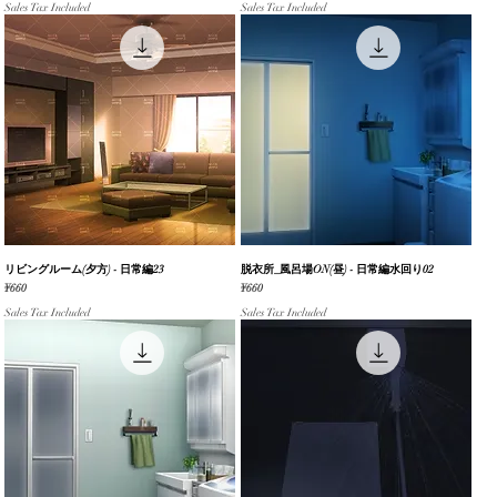
Sales Tax Included
Sales Tax Included
リビングルーム(夕方) - 日常編23
Quick View
脱衣所_風呂場ON(昼) - 日常編水回り02
Quick View
Price
Price
¥660
¥660
Sales Tax Included
Sales Tax Included