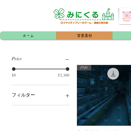
ホーム
背景素材
Price
PSD
¥0
¥3,300
フィルター
マンション・アパート（内
装/外装）
配信用素材
神社