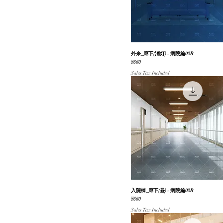
動く背景【春】
自然（海/川）
和風
地図・俯瞰図
外来_廊下(消灯) - 病院編02B
Quick View
公共施設
Price
¥660
街並み・道路
Sales Tax Included
店舗（内装/外装）
入院棟_廊下(昼) - 病院編02B
Quick View
Price
¥660
Sales Tax Included