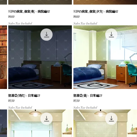
VIPの病室_個室(夜) - 病院編02
Quick View
VIPの病室_個室(夕方) - 病院編02
Quick View
Price
Price
¥660
¥660
Sales Tax Included
Sales Tax Included
部屋②(消灯) - 日常編23
Quick View
部屋②(昼) - 日常編23
Quick View
Price
Price
¥550
¥550
Sales Tax Included
Sales Tax Included