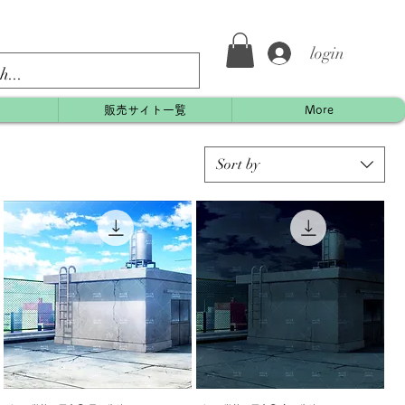
login
約
販売サイト一覧
More
Sort by