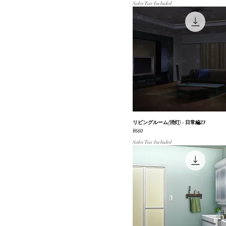
Sales Tax Included
リビングルーム(消灯) - 日常編23
Quick View
Price
¥660
Sales Tax Included