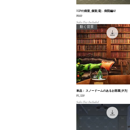
VIPの病室_個室(昼) - 病院編02
Quick View
Price
¥660
Sales Tax Included
動く背景
単品： スノードームのあるお部屋(夕方)
Quick View
Price
¥1,320
Sales Tax Included