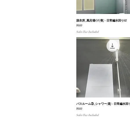
脱衣所_風呂場ON(夜) - 日常編水回り02
Quick View
Price
¥660
Sales Tax Included
バスルーム③_シャワー(昼) - 日常編水回り
Quick View
Price
¥660
Sales Tax Included