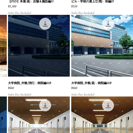
【PSD】本屋(昼) - 店舗＆施設編01
Quick View
ビル・学校の屋上①(雨) - 街編03
Quick View
Price
Price
¥3,300
¥550
Sales Tax Included
Sales Tax Included
大学病院_外観(消灯) - 病院編02B
Quick View
大学病院_外観(昼) - 病院編02B
Quick View
Price
Price
¥660
¥660
Sales Tax Included
Sales Tax Included