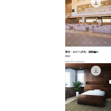
受付・ロビー(夕方) - 病院編02
Quick View
Price
¥660
Sales Tax Included