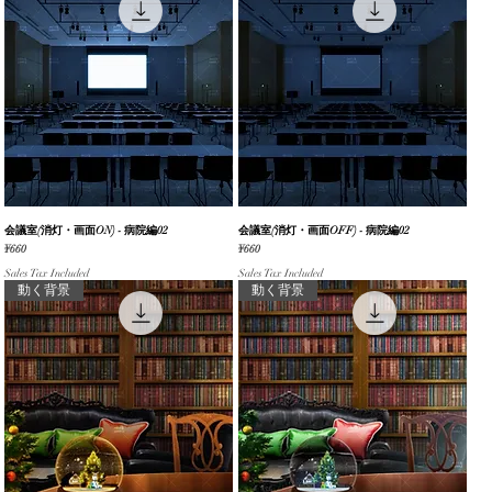
会議室(消灯・画面ON) - 病院編02
Quick View
会議室(消灯・画面OFF) - 病院編02
Quick View
Price
Price
¥660
¥660
Sales Tax Included
Sales Tax Included
動く背景
動く背景