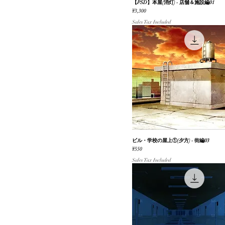
【PSD】本屋(消灯) - 店舗＆施設編01
Quick View
学校（内装/外装）
Price
¥3,300
豪邸（内装/外装）
Sales Tax Included
家屋（外装）
ファンタジー
レジャー施設
追加パック（Boost）
未来
その他
家屋（内装）・部屋
#無料素材
#動く背景
レトロ・昭和
ビル・学校の屋上①(夕方) - 街編03
Quick View
自然（山/森/林/花/樹木）
Price
¥550
季節のイベント
Sales Tax Included
乗り物（一人称視点）
ホラー
オフィス（内装/外装）
パーツ
屋上
公園