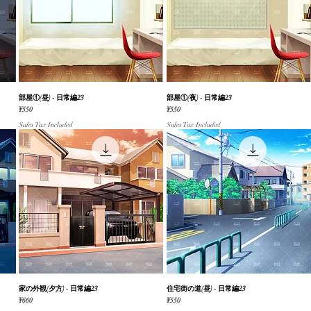
部屋①(昼) - 日常編23
Quick View
部屋①(夜) - 日常編23
Quick View
Price
Price
¥550
¥550
Sales Tax Included
Sales Tax Included
家の外観(夕方) - 日常編23
Quick View
住宅街の道(昼) - 日常編23
Quick View
Price
Price
¥660
¥550