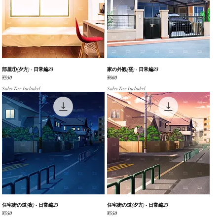
部屋①(夕方) - 日常編23
Quick View
家の外観(昼) - 日常編23
Quick View
Price
Price
¥550
¥660
Sales Tax Included
Sales Tax Included
住宅街の道(夜) - 日常編23
Quick View
住宅街の道(夕方) - 日常編23
Quick View
Price
Price
¥550
¥550