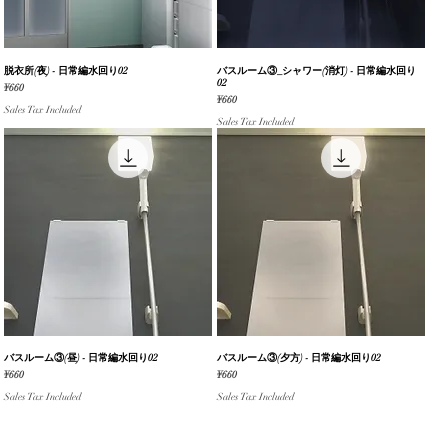
脱衣所(夜) - 日常編水回り02
Quick View
バスルーム③_シャワー(消灯) - 日常編水回り
Quick View
02
Price
¥660
Price
¥660
Sales Tax Included
Sales Tax Included
バスルーム③(昼) - 日常編水回り02
Quick View
バスルーム③(夕方) - 日常編水回り02
Quick View
Price
Price
¥660
¥660
Sales Tax Included
Sales Tax Included