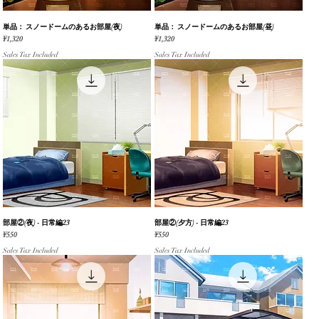
単品： スノードームのあるお部屋(夜)
Quick View
単品： スノードームのあるお部屋(昼)
Quick View
Price
Price
¥1,320
¥1,320
Sales Tax Included
Sales Tax Included
部屋②(夜) - 日常編23
Quick View
部屋②(夕方) - 日常編23
Quick View
Price
Price
¥550
¥550
Sales Tax Included
Sales Tax Included