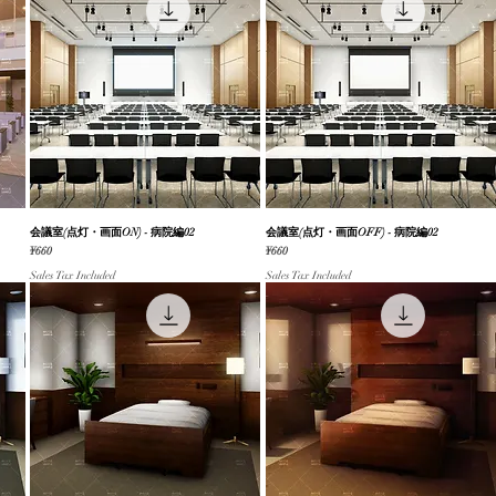
会議室(点灯・画面ON) - 病院編02
Quick View
会議室(点灯・画面OFF) - 病院編02
Quick View
Price
Price
¥660
¥660
Sales Tax Included
Sales Tax Included