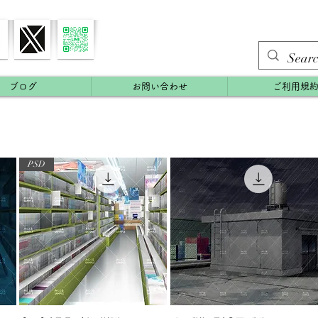
ブログ
お問い合わせ
ご利用規
PSD