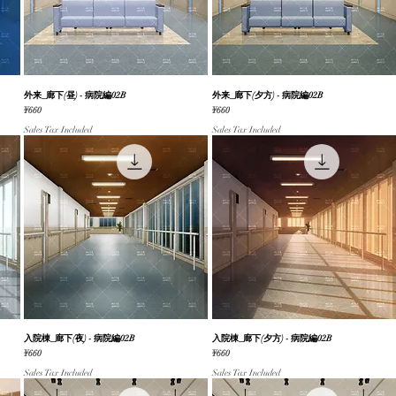
外来_廊下(昼) - 病院編02B
Quick View
外来_廊下(夕方) - 病院編02B
Quick View
Price
Price
¥660
¥660
Sales Tax Included
Sales Tax Included
入院棟_廊下(夜) - 病院編02B
Quick View
入院棟_廊下(夕方) - 病院編02B
Quick View
Price
Price
¥660
¥660
Sales Tax Included
Sales Tax Included