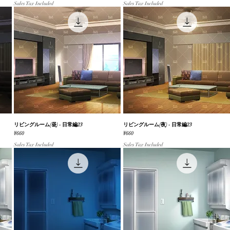
Sales Tax Included
Sales Tax Included
リビングルーム(昼) - 日常編23
Quick View
リビングルーム(夜) - 日常編23
Quick View
Price
Price
¥660
¥660
Sales Tax Included
Sales Tax Included