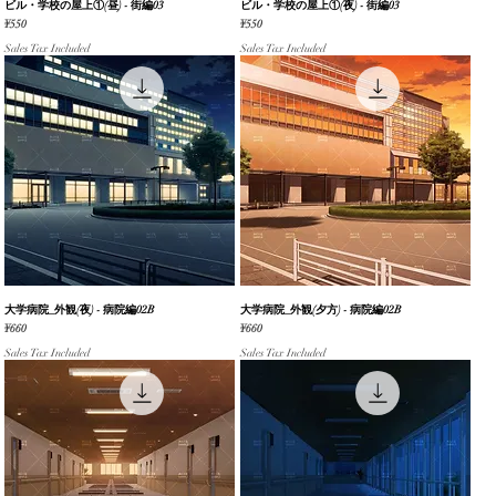
ビル・学校の屋上①(昼) - 街編03
Quick View
ビル・学校の屋上①(夜) - 街編03
Quick View
Price
Price
¥550
¥550
Sales Tax Included
Sales Tax Included
大学病院_外観(夜) - 病院編02B
Quick View
大学病院_外観(夕方) - 病院編02B
Quick View
Price
Price
¥660
¥660
Sales Tax Included
Sales Tax Included