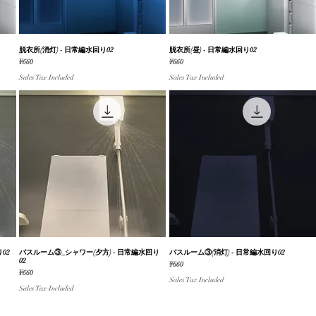
脱衣所(消灯) - 日常編水回り02
Quick View
脱衣所(昼) - 日常編水回り02
Quick View
Price
Price
¥660
¥660
Sales Tax Included
Sales Tax Included
02
バスルーム③_シャワー(夕方) - 日常編水回り
Quick View
バスルーム③(消灯) - 日常編水回り02
Quick View
02
Price
¥660
Price
¥660
Sales Tax Included
Sales Tax Included