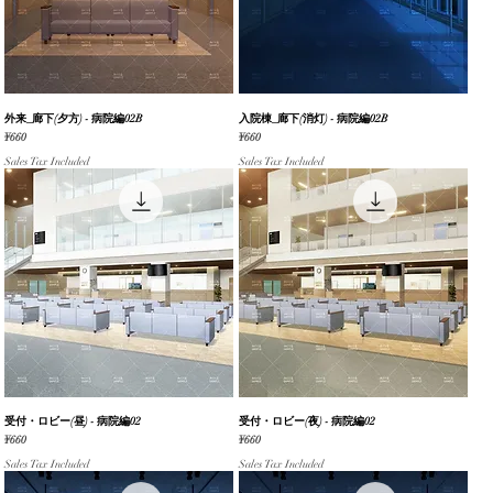
外来_廊下(夕方) - 病院編02B
Quick View
入院棟_廊下(消灯) - 病院編02B
Quick View
Price
Price
¥660
¥660
Sales Tax Included
Sales Tax Included
受付・ロビー(昼) - 病院編02
Quick View
受付・ロビー(夜) - 病院編02
Quick View
Price
Price
¥660
¥660
Sales Tax Included
Sales Tax Included