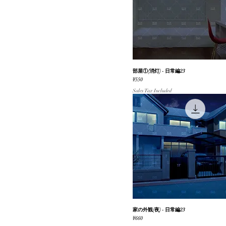
部屋①(消灯) - 日常編23
Quick View
Price
¥550
Sales Tax Included
家の外観(夜) - 日常編23
Quick View
Price
¥660