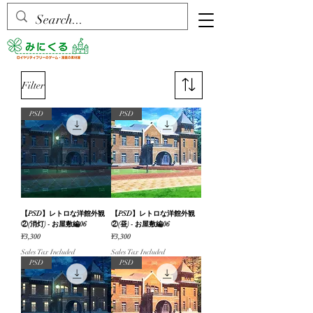
Filter
PSD
PSD
【PSD】レトロな洋館外観
【PSD】レトロな洋館外観
②(消灯) - お屋敷編06
②(昼) - お屋敷編06
Price
Price
¥3,300
¥3,300
Sales Tax Included
Sales Tax Included
PSD
PSD