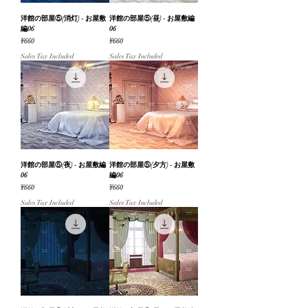
洋館の部屋⑤(消灯) - お屋敷
洋館の部屋⑤(昼) - お屋敷編
編06
06
Price
Price
¥660
¥660
Sales Tax Included
Sales Tax Included
洋館の部屋⑤(夜) - お屋敷編
洋館の部屋⑤(夕方) - お屋敷
06
編06
Price
Price
¥660
¥660
Sales Tax Included
Sales Tax Included