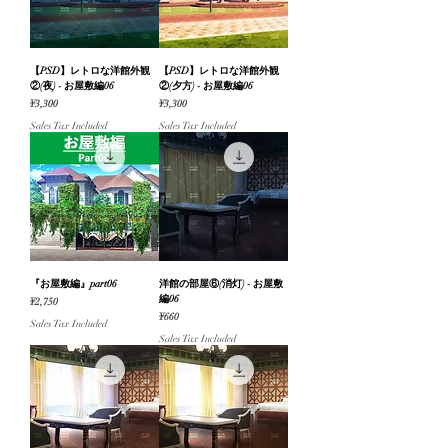
【PSD】レトロな洋館外観
【PSD】レトロな洋館外観
②(夜) - お屋敷編06
②(夕方) - お屋敷編06
Price
Price
¥3,300
¥3,300
Sales Tax Included
Sales Tax Included
『お屋敷編』part06
洋館の部屋⑥(消灯) - お屋敷
編06
Price
¥2,750
Price
¥660
Sales Tax Included
Sales Tax Included