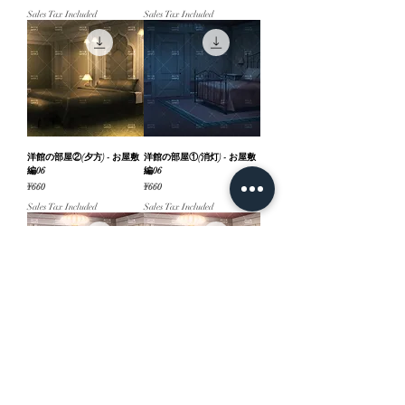
Sales Tax Included
Sales Tax Included
洋館の部屋②(夕方) - お屋敷
洋館の部屋①(消灯) - お屋敷
編06
編06
Price
Price
¥660
¥660
Sales Tax Included
Sales Tax Included
洋館の部屋①(昼) - お屋敷編
洋館の部屋①(夜) - お屋敷編
06
06
Price
Price
¥660
¥660
Sales Tax Included
Sales Tax Included