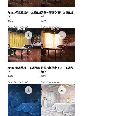
洋館の部屋⑥(昼2) - お屋敷編
洋館の部屋⑥(昼) - お屋敷編
06
06
Price
Price
¥660
¥660
Sales Tax Included
Sales Tax Included
洋館の部屋⑥(夜) - お屋敷編
洋館の部屋⑥(夕方) - お屋敷
06
編06
Price
Price
¥660
¥660
Sales Tax Included
Sales Tax Included