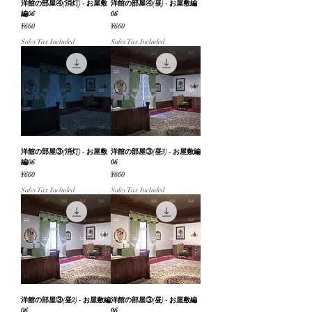
洋館の部屋④(消灯) - お屋敷
洋館の部屋④(昼) - お屋敷編
編06
06
Price
Price
¥660
¥660
Sales Tax Included
Sales Tax Included
洋館の部屋③(消灯) - お屋敷
洋館の部屋③(昼3) - お屋敷編
編06
06
Price
Price
¥660
¥660
Sales Tax Included
Sales Tax Included
洋館の部屋③(昼2) - お屋敷編
洋館の部屋③(昼) - お屋敷編
06
06