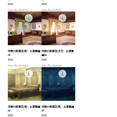
Price
Price
¥660
¥660
Sales Tax Included
Sales Tax Included
洋館の部屋③(夜) - お屋敷編
洋館の部屋③(夕方) - お屋敷
06
編06
Price
Price
¥660
¥660
Sales Tax Included
Sales Tax Included
洋館の部屋②(昼) - お屋敷編
洋館の部屋②(夜) - お屋敷編
06
06
Price
Price
¥660
¥660