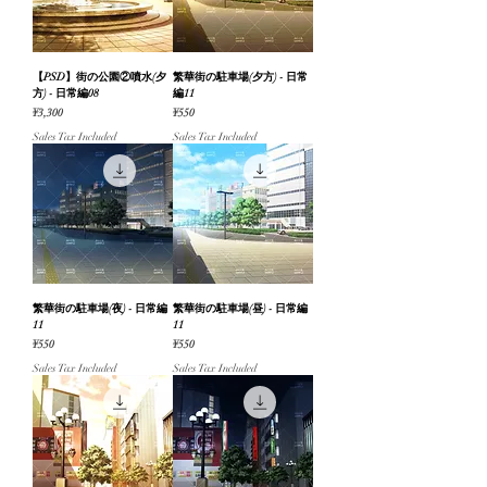
【PSD】街の公園②噴水(夕
繁華街の駐車場(夕方) - 日常
方) - 日常編08
編11
Price
Price
¥3,300
¥550
Sales Tax Included
Sales Tax Included
繁華街の駐車場(夜) - 日常編
繁華街の駐車場(昼) - 日常編
11
11
Price
Price
¥550
¥550
Sales Tax Included
Sales Tax Included