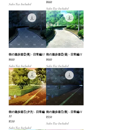
Price
¥660
Sales Tax Included
Sales Tax Included
街の遊歩道②(夜) - 日常編11
街の遊歩道②(昼) - 日常編11
Price
Price
¥660
¥660
Sales Tax Included
Sales Tax Included
街の遊歩道①(夕方) - 日常編
街の遊歩道①(夜) - 日常編11
11
Price
¥550
Price
¥550
Sales Tax Included
Sales Tax Included