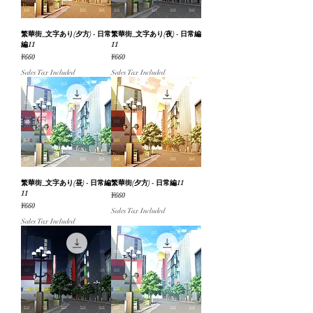
繁華街_文字あり(夕方) - 日常
繁華街_文字あり(夜) - 日常編
編11
11
Price
Price
¥660
¥660
Sales Tax Included
Sales Tax Included
繁華街_文字あり(昼) - 日常編
繁華街(夕方) - 日常編11
11
Price
¥660
Price
¥660
Sales Tax Included
Sales Tax Included