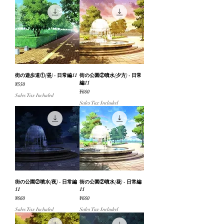
街の遊歩道①(昼) - 日常編11
街の公園②噴水(夕方) - 日常
編11
Price
¥550
Price
¥660
Sales Tax Included
Sales Tax Included
街の公園②噴水(夜) - 日常編
街の公園②噴水(昼) - 日常編
11
11
Price
Price
¥660
¥660
Sales Tax Included
Sales Tax Included