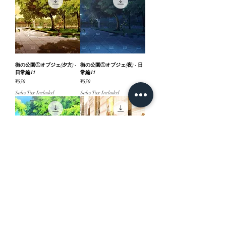
街の公園①オブジェ(夕方) -
街の公園①オブジェ(夜) - 日
日常編11
常編11
Price
Price
¥550
¥550
Sales Tax Included
Sales Tax Included
街の公園①オブジェ(昼) - 日
街の駅前デッキ_文字あり(夕
常編11
方) - 日常編11
Price
Price
¥550
¥660
Sales Tax Included
Sales Tax Included