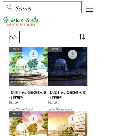
Filter
PSD
PSD
【PSD】街の公園②噴水(昼)
【PSD】街の公園②噴水(夜)
- 日常編08
- 日常編08
Price
Price
¥3,300
¥3,300
Sales Tax Included
Sales Tax Included
PSD