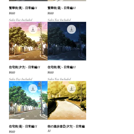
繁華街(夜) - 日常編11
繁華街(昼) - 日常編11
Price
Price
¥660
¥660
Sales Tax Included
Sales Tax Included
住宅街(夕方) - 日常編11
住宅街(夜) - 日常編11
Price
Price
¥660
¥660
Sales Tax Included
Sales Tax Included
住宅街(昼) - 日常編11
街の遊歩道②(夕方) - 日常編
11
Price
¥660