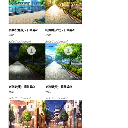
公園①池(昼) - 日常編08
街路樹(夕方) - 日常編08
Price
Price
¥660
¥660
Sales Tax Included
Sales Tax Included
街路樹(夜) - 日常編08
街路樹(昼) - 日常編08
Price
Price
¥660
¥660
Sales Tax Included
Sales Tax Included