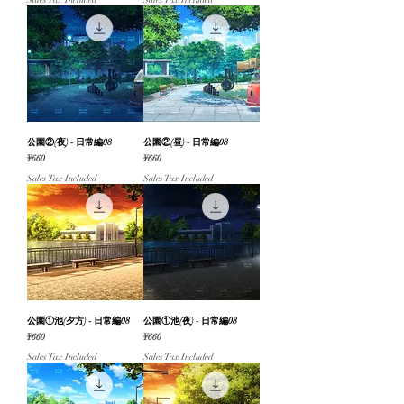
Sales Tax Included
Sales Tax Included
公園②(夜) - 日常編08
公園②(昼) - 日常編08
Price
Price
¥660
¥660
Sales Tax Included
Sales Tax Included
公園①池(夕方) - 日常編08
公園①池(夜) - 日常編08
Price
Price
¥660
¥660
Sales Tax Included
Sales Tax Included