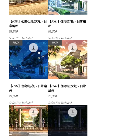
【PSD】公園①池(夕方) - 日
【PSD】住宅街(昼) - 日常編
常編08
08
Price
Price
¥3,300
¥3,300
Sales Tax Included
Sales Tax Included
PSD
PSD
【PSD】住宅街(夜) - 日常編
【PSD】住宅街(夕方) - 日常
08
編08
Price
Price
¥3,300
¥3,300
Sales Tax Included
Sales Tax Included