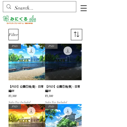
Filter
PSD
PSD
【PSD】公園①池(昼) - 日常
【PSD】公園①池(夜) - 日常
編08
編08
Price
Price
¥3,300
¥3,300
Sales Tax Included
Sales Tax Included
PSD
PSD