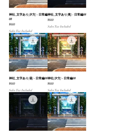
神社_文字あり(夕方) - 日常編
神社_文字あり(夜) - 日常編08
08
Price
¥660
Price
¥660
Sales Tax Included
Sales Tax Included
神社_文字あり(昼) - 日常編08
神社(夕方) - 日常編08
Price
Price
¥660
¥660
Sales Tax Included
Sales Tax Included