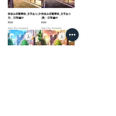
街並み④繁華街_文字あり(夕
街並み④繁華街_文字あり
方) - 日常編08
(夜) - 日常編08
Price
Price
¥660
¥660
Sales Tax Included
Sales Tax Included
街並み④繁華街_文字あり
街並み④繁華街(夕方) - 日常
(昼) - 日常編08
編08
Price
Price
¥660
¥660
Sales Tax Included
Sales Tax Included