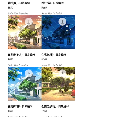
神社(夜) - 日常編08
神社(昼) - 日常編08
Price
Price
¥660
¥660
Sales Tax Included
Sales Tax Included
住宅街(夕方) - 日常編08
住宅街(夜) - 日常編08
Price
Price
¥660
¥660
Sales Tax Included
Sales Tax Included
住宅街(昼) - 日常編08
公園②(夕方) - 日常編08
Price
Price
¥660
¥660