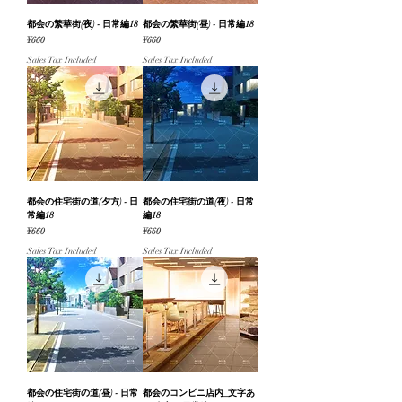
都会の繁華街(夜) - 日常編18
都会の繁華街(昼) - 日常編18
Price
Price
¥660
¥660
Sales Tax Included
Sales Tax Included
都会の住宅街の道(夕方) - 日
都会の住宅街の道(夜) - 日常
常編18
編18
Price
Price
¥660
¥660
Sales Tax Included
Sales Tax Included
都会の住宅街の道(昼) - 日常
都会のコンビニ店内_文字あ