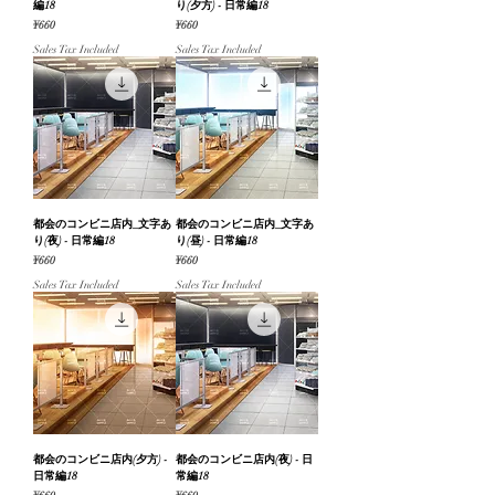
編18
り(夕方) - 日常編18
Price
Price
¥660
¥660
Sales Tax Included
Sales Tax Included
都会のコンビニ店内_文字あ
都会のコンビニ店内_文字あ
り(夜) - 日常編18
り(昼) - 日常編18
Price
Price
¥660
¥660
Sales Tax Included
Sales Tax Included
都会のコンビニ店内(夕方) -
都会のコンビニ店内(夜) - 日
日常編18
常編18