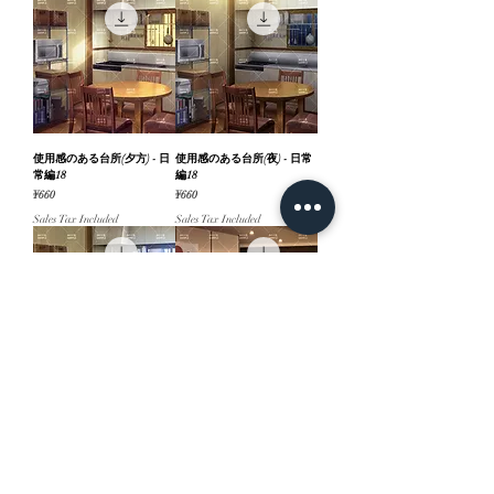
使用感のある台所(夕方) - 日
使用感のある台所(夜) - 日常
常編18
編18
Price
Price
¥660
¥660
Sales Tax Included
Sales Tax Included
使用感のある台所(昼) - 日常
高層階の部屋(夕方) - 日常編
編18
18
Price
Price
¥660
¥660
Sales Tax Included
Sales Tax Included