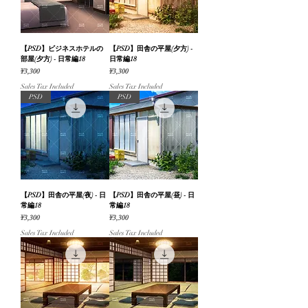
【PSD】ビジネスホテルの
【PSD】田舎の平屋(夕方) -
部屋(夕方) - 日常編18
日常編18
Price
Price
¥3,300
¥3,300
Sales Tax Included
Sales Tax Included
PSD
PSD
【PSD】田舎の平屋(夜) - 日
【PSD】田舎の平屋(昼) - 日
常編18
常編18
Price
Price
¥3,300
¥3,300
Sales Tax Included
Sales Tax Included