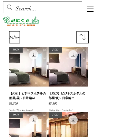
Filter
PSD
PSD
【PSD】ビジネスホテルの
【PSD】ビジネスホテルの
部屋(昼) - 日常編18
部屋(夜) - 日常編18
Price
Price
¥3,300
¥3,300
Sales Tax Included
Sales Tax Included
PSD
PSD