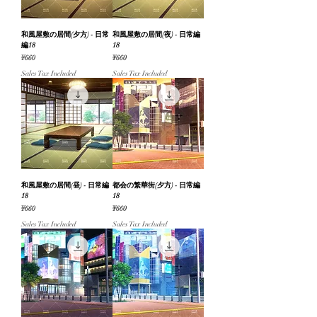
和風屋敷の居間(夕方) - 日常
和風屋敷の居間(夜) - 日常編
編18
18
Price
Price
¥660
¥660
Sales Tax Included
Sales Tax Included
和風屋敷の居間(昼) - 日常編
都会の繁華街(夕方) - 日常編
18
18
Price
Price
¥660
¥660
Sales Tax Included
Sales Tax Included