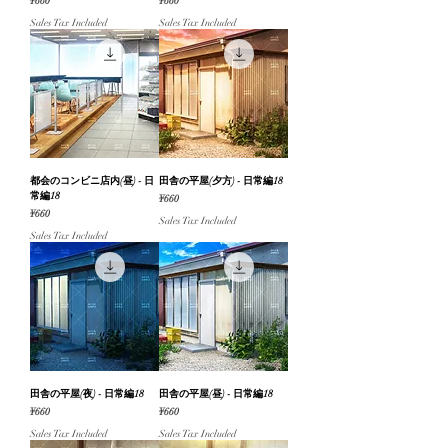
Price
Price
¥660
¥660
Sales Tax Included
Sales Tax Included
都会のコンビニ店内(昼) - 日
田舎の平屋(夕方) - 日常編18
常編18
Price
¥660
Price
¥660
Sales Tax Included
Sales Tax Included
田舎の平屋(夜) - 日常編18
田舎の平屋(昼) - 日常編18
Price
Price
¥660
¥660
Sales Tax Included
Sales Tax Included