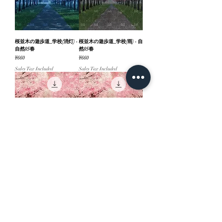
桜並木の遊歩道_学校(消灯) -
桜並木の遊歩道_学校(雨) - 自
自然05春
然05春
Price
Price
¥660
¥660
Sales Tax Included
Sales Tax Included
桜並木の遊歩道(夕方３) - 自
桜並木の遊歩道(夕方２) - 自
然05春
然05春
Price
Price
¥660
¥660
Sales Tax Included
Sales Tax Included