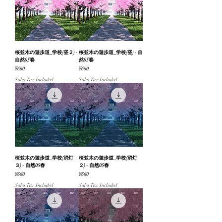
桜並木の遊歩道_学校(昼２) -
桜並木の遊歩道_学校(昼) - 自
自然05春
然05春
Price
Price
¥660
¥660
Sales Tax Included
Sales Tax Included
桜並木の遊歩道_学校(消灯
桜並木の遊歩道_学校(消灯
３) - 自然05春
２) - 自然05春
Price
Price
¥660
¥660
Sales Tax Included
Sales Tax Included