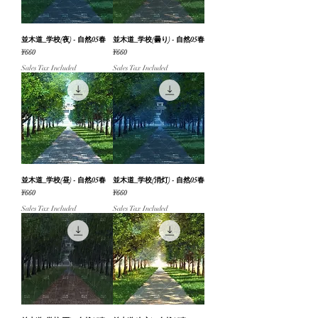
並木道_学校(夜) - 自然05春
並木道_学校(曇り) - 自然05春
Price
Price
¥660
¥660
Sales Tax Included
Sales Tax Included
並木道_学校(昼) - 自然05春
並木道_学校(消灯) - 自然05春
Price
Price
¥660
¥660
Sales Tax Included
Sales Tax Included