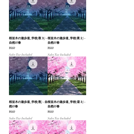
桜並木の遊歩道_学校(夜３) -
桜並木の遊歩道_学校(夜２) -
自然05春
自然05春
Price
Price
¥660
¥660
Sales Tax Included
Sales Tax Included
桜並木の遊歩道_学校(夜) - 自
桜並木の遊歩道_学校(昼３) -
然05春
自然05春
Price
Price
¥660
¥660
Sales Tax Included
Sales Tax Included