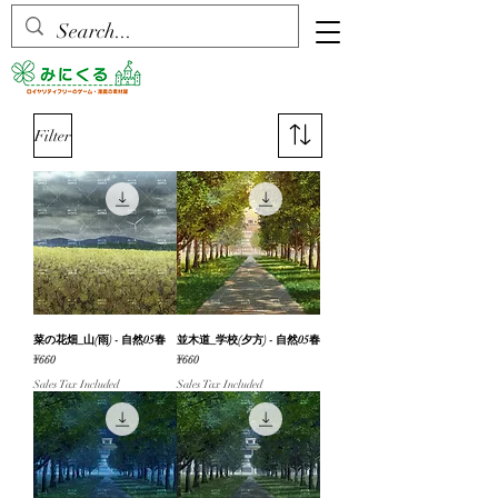
Filter
菜の花畑_山(雨) - 自然05春
並木道_学校(夕方) - 自然05春
Price
Price
¥660
¥660
Sales Tax Included
Sales Tax Included