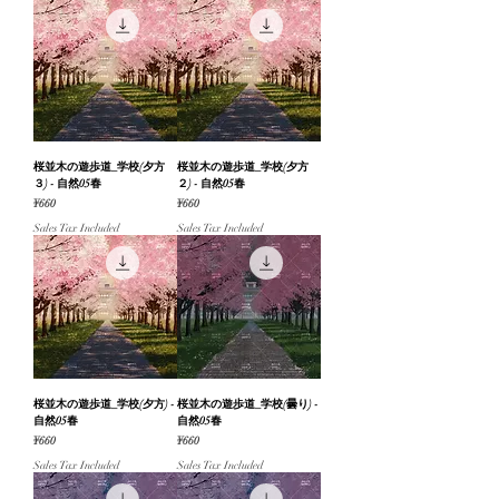
桜並木の遊歩道_学校(夕方
桜並木の遊歩道_学校(夕方
３) - 自然05春
２) - 自然05春
Price
Price
¥660
¥660
Sales Tax Included
Sales Tax Included
桜並木の遊歩道_学校(夕方) -
桜並木の遊歩道_学校(曇り) -
自然05春
自然05春
Price
Price
¥660
¥660
Sales Tax Included
Sales Tax Included