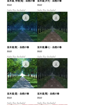
並木道_学校(雨) - 自然05春
並木道(夕方) - 自然05春
Price
Price
¥660
¥660
Sales Tax Included
Sales Tax Included
並木道(夜) - 自然05春
並木道(曇り) - 自然05春
Price
Price
¥660
¥660
Sales Tax Included
Sales Tax Included
並木道(昼) - 自然05春
並木道(雨) - 自然05春
Price
Price
¥660
¥660
Sales Tax Included
Sales Tax Included