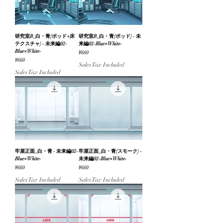
研究室B_白・青(ポッド+床
研究室B_白・青(ポッド) - 未
テクスチャ) - 未来編02-
来編02-Blue×White-
Blue×White-
Price
¥660
Price
¥660
Sales Tax Included
Sales Tax Included
牢屋正面_白・青 - 未来編02-
牢屋正面_白・青(スモーク) -
Blue×White-
未来編02-Blue×White-
Price
Price
¥660
¥660
Sales Tax Included
Sales Tax Included