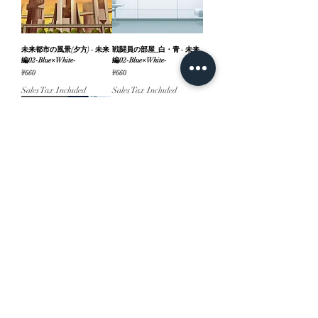
未来都市の風景(夕方) - 未来
戦闘員の部屋_白・青 - 未来
編02-Blue×White-
編02-Blue×White-
Price
Price
¥660
¥660
Sales Tax Included
Sales Tax Included
パーツ付
『未来編』part02-
Blue×White-
Price
¥1,540
Sales Tax Included
ホーム
背景素材