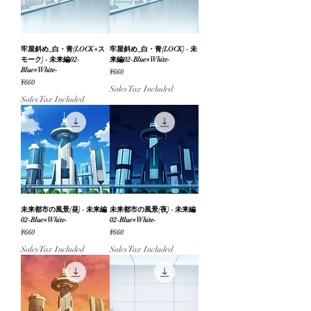
牢屋斜め_白・青(LOCK+ス
牢屋斜め_白・青(LOCK) - 未
モーク) - 未来編02-
来編02-Blue×White-
Blue×White-
Price
¥660
Price
¥660
Sales Tax Included
Sales Tax Included
未来都市の風景(昼) - 未来編
未来都市の風景(夜) - 未来編
02-Blue×White-
02-Blue×White-
Price
Price
¥660
¥660
Sales Tax Included
Sales Tax Included