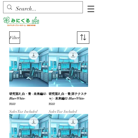
Filter
研究室B_白・青 - 未来編02-
研究室B_白・青(床テクスチ
Blue×White-
ャ) - 未来編02-Blue×White-
Price
Price
¥660
¥660
Sales Tax Included
Sales Tax Included