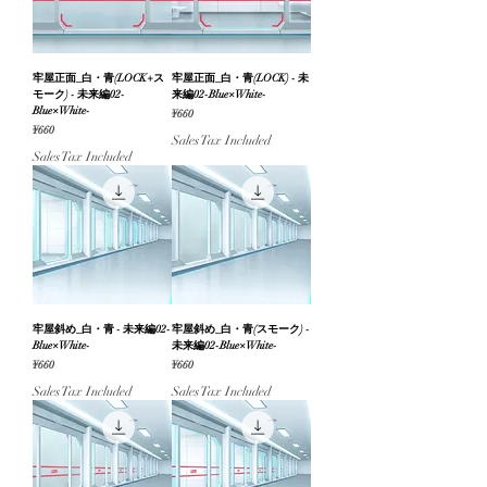
牢屋正面_白・青(LOCK+ス
牢屋正面_白・青(LOCK) - 未
モーク) - 未来編02-
来編02-Blue×White-
Blue×White-
Price
¥660
Price
¥660
Sales Tax Included
Sales Tax Included
牢屋斜め_白・青 - 未来編02-
牢屋斜め_白・青(スモーク) -
Blue×White-
未来編02-Blue×White-
Price
Price
¥660
¥660
Sales Tax Included
Sales Tax Included