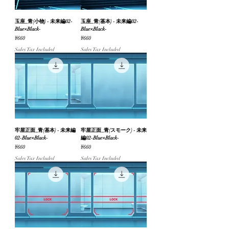
玉座_青(小物) - 未来編02-
玉座_青(基本) - 未来編02-
Blue×Black-
Blue×Black-
Price
Price
¥660
¥660
Sales Tax Included
Sales Tax Included
牢屋正面_青(基本) - 未来編
牢屋正面_青(スモーク) - 未来
02-Blue×Black-
編02-Blue×Black-
Price
Price
¥660
¥660
Sales Tax Included
Sales Tax Included