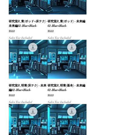
研究室B_青(ポッド+床テク) -
研究室B_青(ポッド) - 未来編
未来編02-Blue×Black-
02-Blue×Black-
Price
Price
¥660
¥660
Sales Tax Included
Sales Tax Included
研究室B_明青(床テク) - 未来
研究室B_明青(基本) - 未来編
編02-Blue×Black-
02-Blue×Black-
Price
Price
¥660
¥660
Sales Tax Included
Sales Tax Included