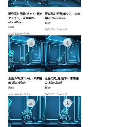
研究室B_明青(ポッド+床テ
研究室B_明青(ポッド) - 未来
クスチャ) - 未来編02-
編02-Blue×Black-
Blue×Black-
Price
¥660
Price
¥660
Sales Tax Included
Sales Tax Included
玉座の間_青(小物) - 未来編
玉座の間_青(基本) - 未来編
02-Blue×Black-
02-Blue×Black-
Price
Price
¥660
¥660
Sales Tax Included
Sales Tax Included