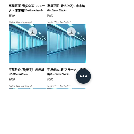
牢屋正面_青(LOCK+スモー
牢屋正面_青(LOCK) - 未来編
ク) - 未来編02-Blue×Black-
02-Blue×Black-
Price
Price
¥660
¥660
Sales Tax Included
Sales Tax Included
牢屋斜め_青(基本) - 未来編
牢屋斜め_青(スモーク) - 未来
02-Blue×Black-
編02-Blue×Black-
Price
Price
¥660
¥660
Sales Tax Included
Sales Tax Included
牢屋斜め_青(LOCK+スモー
牢屋斜め_青(LOCK) - 未来編