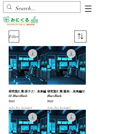
Filter
研究室B_青(床テク) - 未来編
研究室B_青(基本) - 未来編02-
02-Blue×Black-
Blue×Black-
Price
Price
¥660
¥660
Sales Tax Included
Sales Tax Included