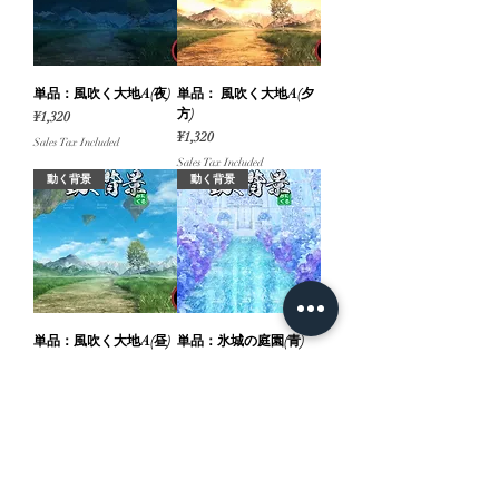
単品：風吹く大地A(夜)
単品： 風吹く大地A(夕
方)
Price
¥1,320
Price
¥1,320
Sales Tax Included
Sales Tax Included
動く背景
動く背景
単品：風吹く大地A(昼)
単品：氷城の庭園(青)
Price
Price
¥1,320
¥660
Sales Tax Included
Sales Tax Included
動く背景
動く背景