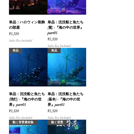
単品：ハロウィン装飾
単品：沈没船と魚たち
の部屋
(紫) -『海の中の世界』
part01
Price
¥1,320
Price
¥1,320
Sales Tax Included
Sales Tax Included
単品
単品
単品：沈没船と魚たち
単品：沈没船と魚たち
(消灯) -『海の中の世
(基本) -『海の中の世
界』part01
界』part01
Price
Price
¥1,320
¥1,320
Sales Tax Included
Sales Tax Included
動く背景素材集
動く背景