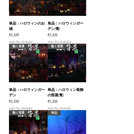
単品：ハロウィンのお
単品：ハロウィンガー
城
デン(青)
Price
Price
¥1,320
¥1,320
Sales Tax Included
Sales Tax Included
動く背景
動く背景
単品：ハロウィンガー
単品：ハロウィン装飾
デン
の部屋(青)
Price
Price
¥1,320
¥1,320
Sales Tax Included
Sales Tax Included
動く背景
単品