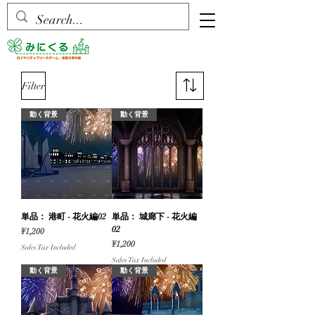
Filter
動く背景
動く背景
単品： 港町 - 花火編02
単品： 城廊下 - 花火編
02
Price
¥1,200
Price
¥1,200
Sales Tax Included
Sales Tax Included
動く背景
動く背景