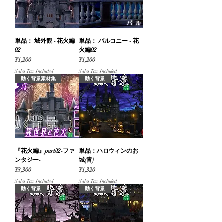
単品： 城外観 - 花火編
単品： バルコニー - 花
02
火編02
Price
Price
¥1,200
¥1,200
Sales Tax Included
Sales Tax Included
動く背景素材集
動く背景
『花火編』part02-ファ
単品：ハロウィンのお
ンタジー-
城(青)
Price
Price
¥3,300
¥1,320
Sales Tax Included
Sales Tax Included
動く背景
動く背景