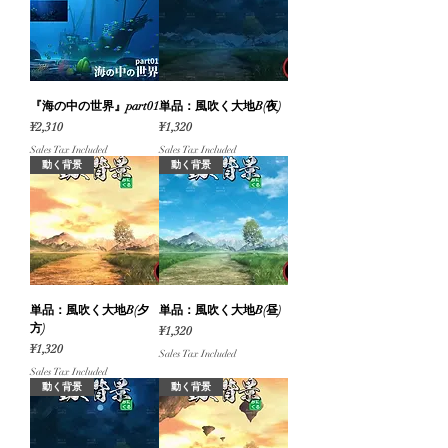
『海の中の世界』part01
単品：風吹く大地B(夜)
Price
Price
¥2,310
¥1,320
Sales Tax Included
Sales Tax Included
動く背景
動く背景
単品：風吹く大地B(夕
単品：風吹く大地B(昼)
方)
Price
¥1,320
Price
¥1,320
Sales Tax Included
Sales Tax Included
動く背景
動く背景