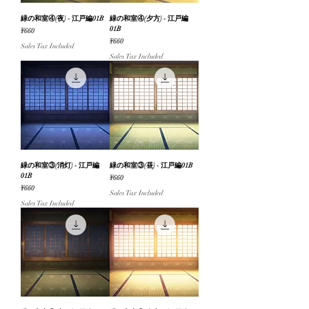
緑の和室④(夜) - 江戸編01B
緑の和室④(夕方) - 江戸編
01B
Price
¥660
Price
¥660
Sales Tax Included
Sales Tax Included
緑の和室③(消灯) - 江戸編
緑の和室③(昼) - 江戸編01B
01B
Price
¥660
Price
¥660
Sales Tax Included
Sales Tax Included