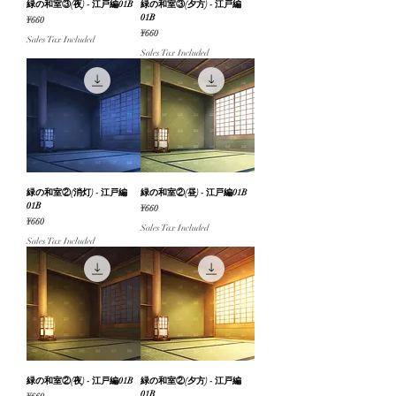
緑の和室③(夜) - 江戸編01B
緑の和室③(夕方) - 江戸編
01B
Price
¥660
Price
¥660
Sales Tax Included
Sales Tax Included
緑の和室②(消灯) - 江戸編
緑の和室②(昼) - 江戸編01B
01B
Price
¥660
Price
¥660
Sales Tax Included
Sales Tax Included
緑の和室②(夜) - 江戸編01B
緑の和室②(夕方) - 江戸編
01B