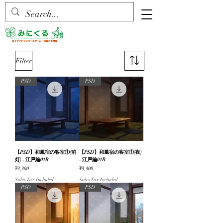
Filter
PSD
PSD
【PSD】和風宿の客室①(消
【PSD】和風宿の客室①(夜)
灯) - 江戸編01B
- 江戸編01B
Price
Price
¥3,300
¥3,300
Sales Tax Included
Sales Tax Included
PSD
PSD