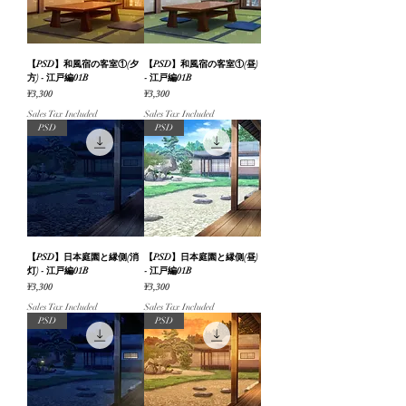
【PSD】和風宿の客室①(夕
【PSD】和風宿の客室①(昼)
方) - 江戸編01B
- 江戸編01B
Price
Price
¥3,300
¥3,300
Sales Tax Included
Sales Tax Included
PSD
PSD
【PSD】日本庭園と縁側(消
【PSD】日本庭園と縁側(昼)
灯) - 江戸編01B
- 江戸編01B
Price
Price
¥3,300
¥3,300
Sales Tax Included
Sales Tax Included
PSD
PSD