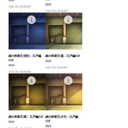
Price
¥660
Price
¥660
Sales Tax Included
Sales Tax Included
緑の和室①(消灯) - 江戸編
緑の和室①(昼) - 江戸編01B
01B
Price
¥660
Price
¥660
Sales Tax Included
Sales Tax Included
緑の和室①(夜) - 江戸編01B
緑の和室①(夕方) - 江戸編
01B
Price
¥660
Price
¥660