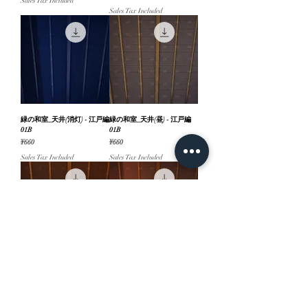
Sales Tax Included
Sales Tax Included
緑の和室_天井(消灯) - 江戸編
緑の和室_天井(昼) - 江戸編
01B
01B
Price
Price
¥660
¥660
Sales Tax Included
Sales Tax Included
緑の和室_天井(夜) - 江戸編
緑の和室_天井(夕方) - 江戸編
01B
01B
Price
Price
¥660
¥660
Sales Tax Included
Sales Tax Included