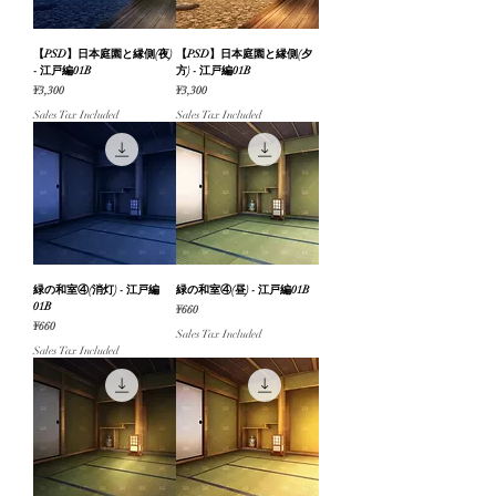
【PSD】日本庭園と縁側(夜)
【PSD】日本庭園と縁側(夕
- 江戸編01B
方) - 江戸編01B
Price
Price
¥3,300
¥3,300
Sales Tax Included
Sales Tax Included
緑の和室④(消灯) - 江戸編
緑の和室④(昼) - 江戸編01B
01B
Price
¥660
Price
¥660
Sales Tax Included
Sales Tax Included