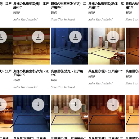
 - 江戸
iew
殿様の執務室③(夜) - 江戸
Quick View
殿様の執務室③(夕方) - 江
Quick View
殿様の執務室②(消灯) - 江
Quick View
殿様の執務
Qu
編01C
戸編01C
戸編01C
編01C
Price
Price
Price
Price
¥660
¥660
¥660
¥660
Sales Tax Included
Sales Tax Included
Sales Tax Included
Sales Tax
 - 江戸
iew
殿様の執務室①(夕方) - 江
Quick View
呉服屋③(消灯) - 江戸編
Quick View
呉服屋③(昼) - 江戸編01C
Quick View
呉服屋③(夜
Qu
戸編01C
01C
Price
Price
¥660
¥660
Price
Price
¥660
¥660
Sales Tax Included
Sales Tax
Sales Tax Included
Sales Tax Included
 江戸編
呉服屋①(消灯) - 江戸編
呉服屋①(昼) - 江戸編01C
呉服屋①(夜) - 江戸編01C
呉服屋①(