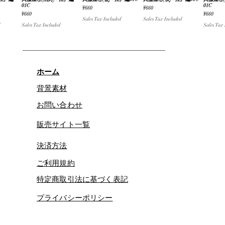
iew
Quick View
Quick View
Quick View
Qu
01C
01C
Price
Price
¥660
¥660
Price
Price
¥660
¥660
Sales Tax Included
Sales Tax Included
Sales Tax Included
Sales Tax
ホーム
背景素材
お問い合わせ
販売サイト一覧
決済方法
ご利用規約
特定商取引法に基づく表記
プライバシーポリシー