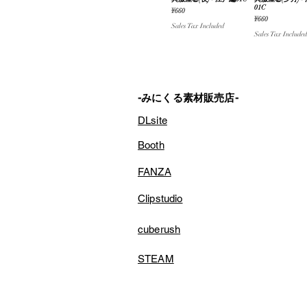
Quick View
Quick V
01C
Price
¥660
Price
¥660
Sales Tax Included
Sales Tax Included
-みにくる素材販売店-
DLsite
Booth
FANZA
Clipstudio
cuberush
STEAM