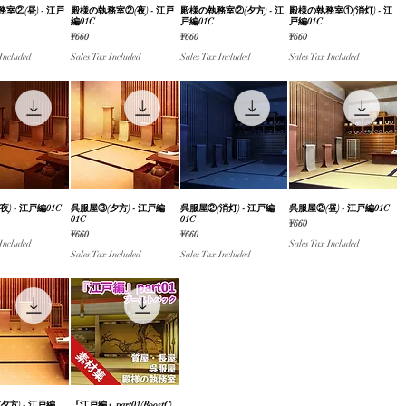
室②(昼) - 江戸
ick View
殿様の執務室②(夜) - 江戸
Quick View
殿様の執務室②(夕方) - 江
Quick View
殿様の執務室①(消灯) - 江
Quick View
編01C
戸編01C
戸編01C
Price
Price
Price
¥660
¥660
¥660
 Included
Sales Tax Included
Sales Tax Included
Sales Tax Included
) - 江戸編01C
ick View
呉服屋③(夕方) - 江戸編
Quick View
呉服屋②(消灯) - 江戸編
Quick View
呉服屋②(昼) - 江戸編01C
Quick View
01C
01C
Price
¥660
Price
Price
¥660
¥660
 Included
Sales Tax Included
Sales Tax Included
Sales Tax Included
夕方) - 江戸編
『江戸編』part01(BoostC)