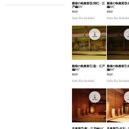
殿様の執務室③(消灯) - 江
Quick View
殿様の執務室③(昼)
Quick V
戸編01C
編01C
¥660
¥2,310
Price
Price
¥660
¥660
Sales Tax Included
Sales Tax Included
殿様の執務室①(昼) - 江戸
Quick View
殿様の執務室①(夜)
Quick V
編01C
編01C
Price
Price
¥660
¥660
Sales Tax Included
Sales Tax Included
呉服屋②(夜) - 江戸編01C
呉服屋②(夕方) -