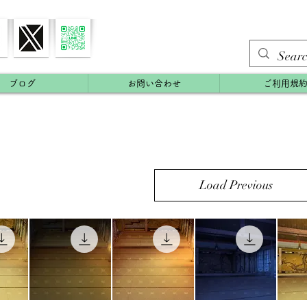
ブログ
お問い合わせ
ご利用規
Load Previous