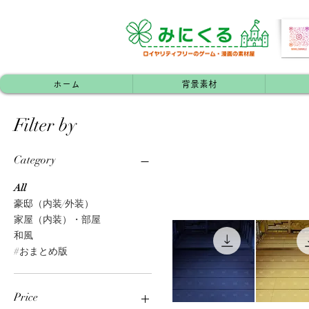
ホーム
背景素材
Filter by
Category
All
豪邸（内装/外装）
家屋（内装）・部屋
和風
#おまとめ版
Price