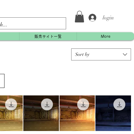
login
約
販売サイト一覧
More
Sort by